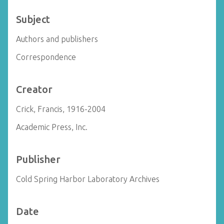
Subject
Authors and publishers
Correspondence
Creator
Crick, Francis, 1916-2004
Academic Press, Inc.
Publisher
Cold Spring Harbor Laboratory Archives
Date