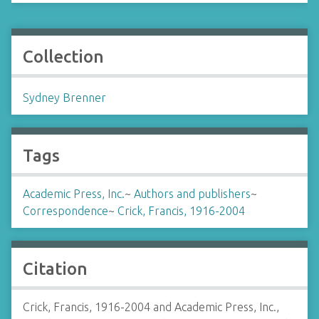
Collection
Sydney Brenner
Tags
Academic Press, Inc.
~
Authors and publishers
~
Correspondence
~
Crick, Francis, 1916-2004
Citation
Crick, Francis, 1916-2004 and Academic Press, Inc.,