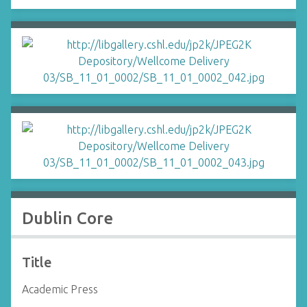
Dublin Core
Title
Academic Press