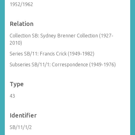
1952/1962
Relation
Collection SB: Sydney Brenner Collection (1927-
2010)
Series SB/11: Francis Crick (1949-1982)
Subseries SB/11/1: Correspondence (1949-1976)
Type
43
Identifier
SB/11/1/2