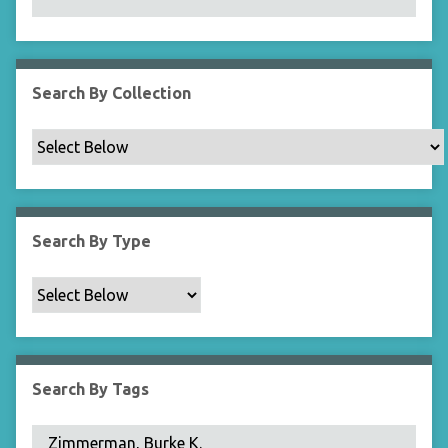
N
a
r
r
Search By Collection
o
w
b
y
S
p
Search By Type
e
c
i
f
i
c
Search By Tags
F
i