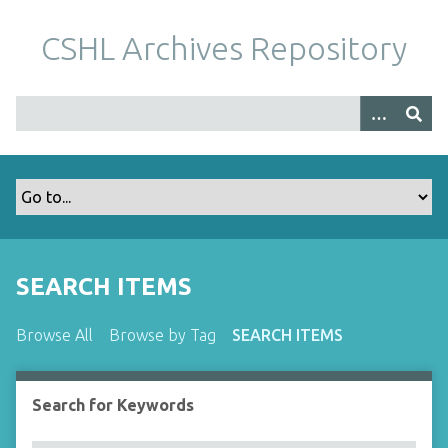
S
k
CSHL Archives Repository
i
p
t
o
m
a
i
n
c
o
SEARCH ITEMS
n
t
Browse All
Browse by Tag
SEARCH ITEMS
e
n
t
Search for Keywords