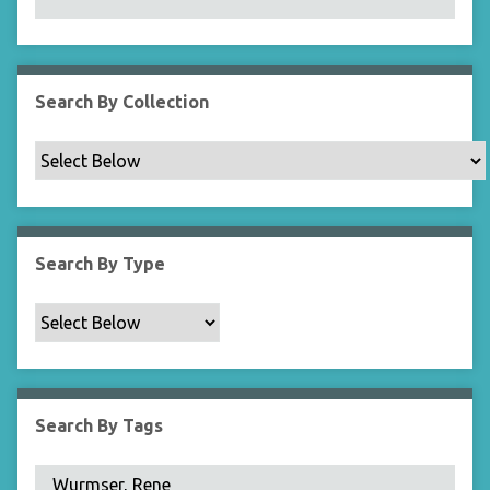
N
a
r
r
Search By Collection
o
w
b
y
S
p
Search By Type
e
c
i
f
i
c
Search By Tags
F
i