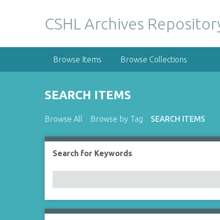
S
k
CSHL Archives Repositor
i
p
t
Browse Items
Browse Collections
o
m
a
SEARCH ITEMS
i
n
Browse All
Browse by Tag
SEARCH ITEMS
c
o
n
Search for Keywords
Number of rows in "Narrow by Specific Fields":
t
e
n
t