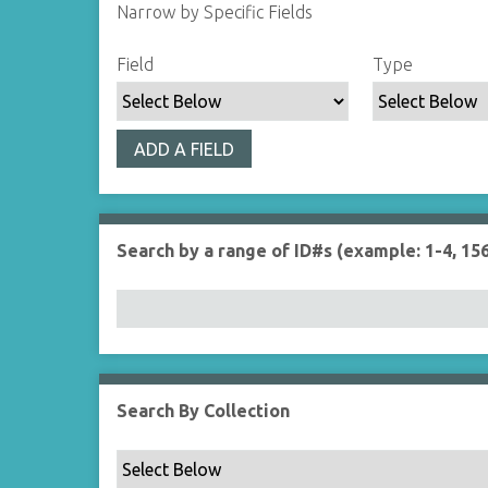
Narrow by Specific Fields
S
S
S
S
Field
Type
e
e
e
e
a
a
a
a
r
r
r
r
ADD A FIELD
c
c
c
c
h
h
h
h
F
T
T
J
i
y
e
o
Search by a range of ID#s (example: 1-4, 156
e
p
r
i
l
e
m
n
d
s
e
r
Search By Collection