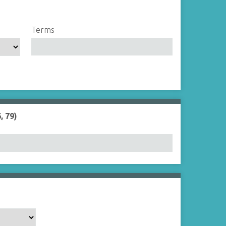
Terms
, 79)