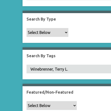
Search By Type
Search By Tags
Featured/Non-Featured