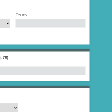
Terms
, 79)