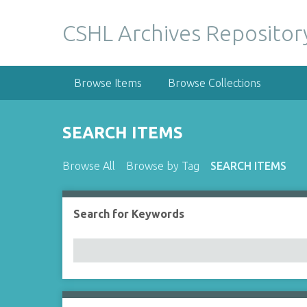
S
k
CSHL Archives Repositor
i
p
t
Browse Items
Browse Collections
o
m
a
SEARCH ITEMS
i
n
Browse All
Browse by Tag
SEARCH ITEMS
c
o
n
Search for Keywords
Number of rows in "Narrow by Specific Fields":
t
e
n
t