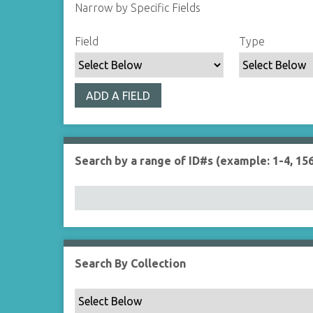
Narrow by Specific Fields
S
S
S
S
Field
Type
e
e
e
e
a
a
a
a
r
r
r
r
ADD A FIELD
c
c
c
c
h
h
h
h
F
T
T
J
i
y
e
o
Search by a range of ID#s (example: 1-4, 156
e
p
r
i
l
e
m
n
d
s
e
r
Search By Collection