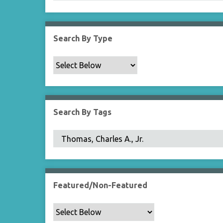
Search By Type
Search By Tags
Featured/Non-Featured