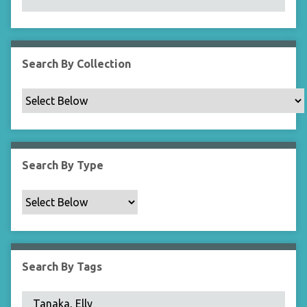
N
a
r
r
Search By Collection
o
w
b
y
S
p
Search By Type
e
c
i
f
i
c
Search By Tags
F
i