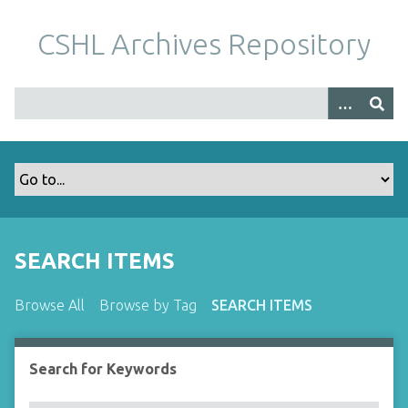
S
k
CSHL Archives Repository
i
p
t
o
m
a
i
n
c
o
SEARCH ITEMS
n
t
Browse All
Browse by Tag
SEARCH ITEMS
e
n
t
Search for Keywords