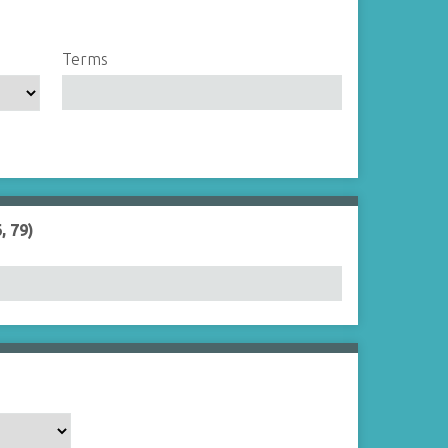
Terms
, 79)