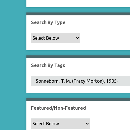
Search By Type
Search By Tags
Featured/Non-Featured