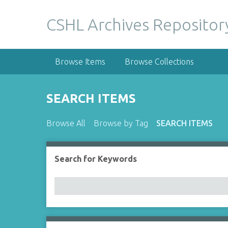
S
k
CSHL Archives Repositor
i
p
t
Browse Items
Browse Collections
o
m
a
SEARCH ITEMS
i
n
Browse All
Browse by Tag
SEARCH ITEMS
c
o
n
Search for Keywords
Number of rows in "Narrow by Specific Fields":
t
e
n
t