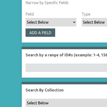
Narrow by Specific Fields
S
S
S
S
Field
Type
e
e
e
e
a
a
a
a
r
r
r
r
ADD A FIELD
c
c
c
c
h
h
h
h
F
T
T
J
i
y
e
o
Search by a range of ID#s (example: 1-4, 156
e
p
r
i
l
e
m
n
d
s
e
r
Search By Collection