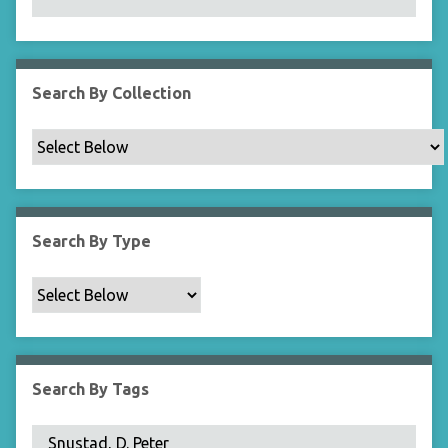
N
a
r
r
Search By Collection
o
w
b
y
S
p
Search By Type
e
c
i
f
i
c
Search By Tags
F
i