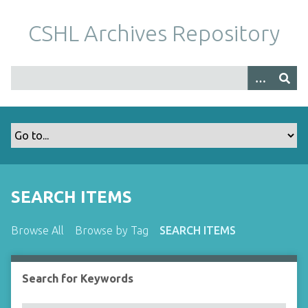
S
k
CSHL Archives Repository
i
p
t
o
m
a
i
n
c
o
SEARCH ITEMS
n
t
Browse All
Browse by Tag
SEARCH ITEMS
e
n
t
Search for Keywords