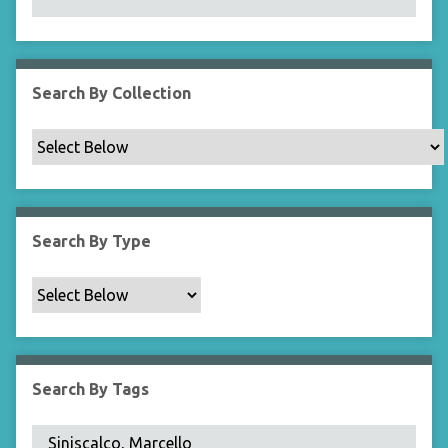
N
a
r
r
Search By Collection
o
w
b
y
S
p
Search By Type
e
c
i
f
i
c
Search By Tags
F
i