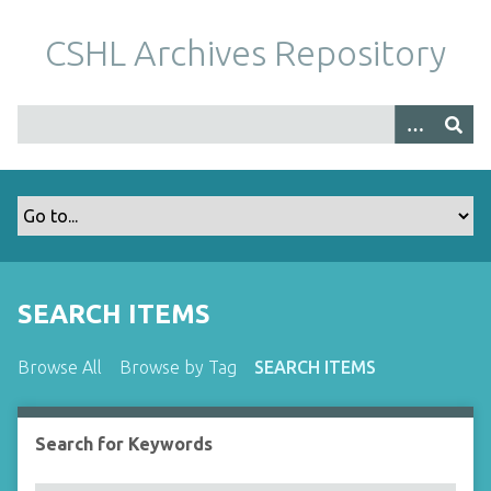
S
k
CSHL Archives Repository
i
p
t
o
m
a
i
n
c
o
SEARCH ITEMS
n
t
Browse All
Browse by Tag
SEARCH ITEMS
e
n
t
Search for Keywords