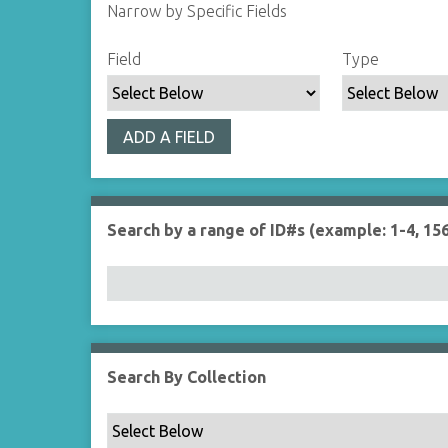
Narrow by Specific Fields
S
S
S
S
Field
Type
e
e
e
e
a
a
a
a
r
r
r
r
ADD A FIELD
c
c
c
c
h
h
h
h
F
T
T
J
i
y
e
o
Search by a range of ID#s (example: 1-4, 156
e
p
r
i
l
e
m
n
d
s
e
r
Search By Collection