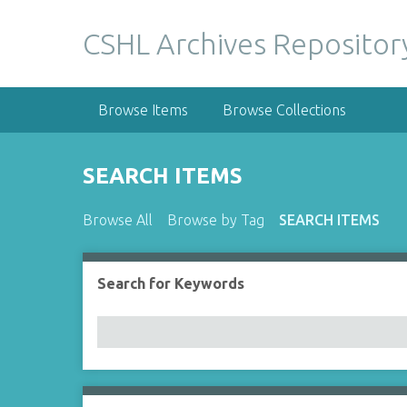
S
k
CSHL Archives Repositor
i
p
t
Browse Items
Browse Collections
o
m
a
SEARCH ITEMS
i
n
Browse All
Browse by Tag
SEARCH ITEMS
c
o
n
Search for Keywords
Number of rows in "Narrow by Specific Fields":
t
e
n
t