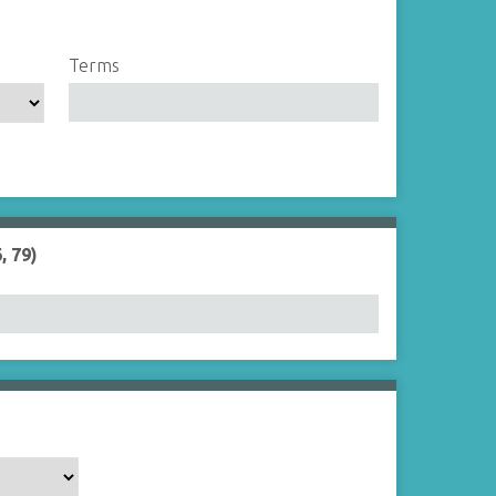
Terms
, 79)