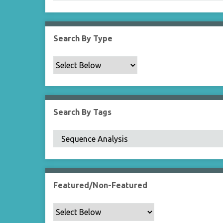
Search By Type
Search By Tags
Featured/Non-Featured