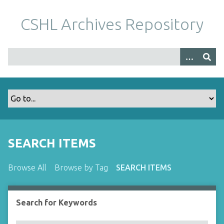
S
k
CSHL Archives Repository
i
p
t
o
m
a
i
n
c
o
SEARCH ITEMS
n
t
Browse All
Browse by Tag
SEARCH ITEMS
e
n
t
Search for Keywords