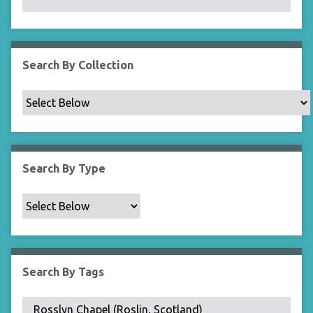
N
a
r
r
Search By Collection
o
w
b
y
S
p
Search By Type
e
c
i
f
i
c
Search By Tags
F
i