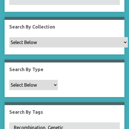
N
a
r
r
Search By Collection
o
w
b
y
S
p
Search By Type
e
c
i
f
i
c
Search By Tags
F
i