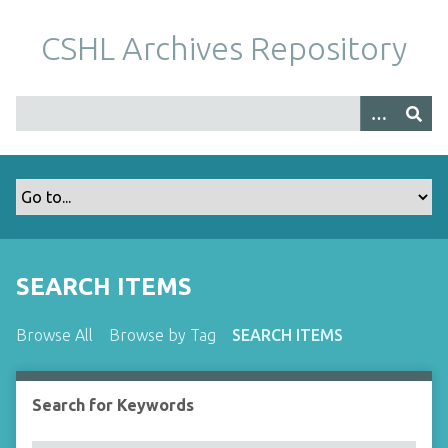
S
k
CSHL Archives Repository
i
p
t
o
m
a
i
n
c
o
SEARCH ITEMS
n
t
Browse All
Browse by Tag
SEARCH ITEMS
e
n
t
Search for Keywords