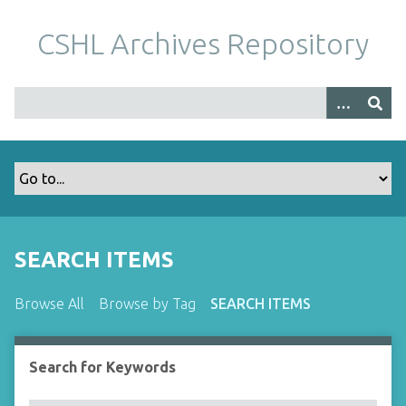
S
k
CSHL Archives Repository
i
p
t
o
m
a
i
n
c
o
SEARCH ITEMS
n
t
Browse All
Browse by Tag
SEARCH ITEMS
e
n
t
Search for Keywords