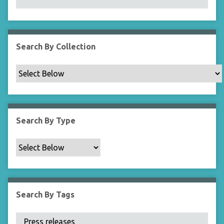
N
a
r
r
Search By Collection
o
w
b
y
S
p
Search By Type
e
c
i
f
i
c
Search By Tags
F
i