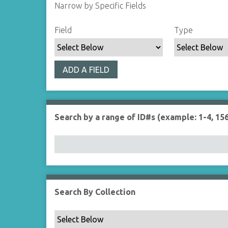
Narrow by Specific Fields
S
S
S
S
Field
Type
e
e
e
e
a
a
a
a
r
r
r
r
ADD A FIELD
c
c
c
c
h
h
h
h
F
T
T
J
i
y
e
o
Search by a range of ID#s (example: 1-4, 156
e
p
r
i
l
e
m
n
d
s
e
r
Search By Collection