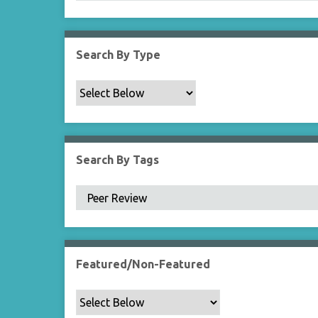
Search By Type
Search By Tags
Featured/Non-Featured