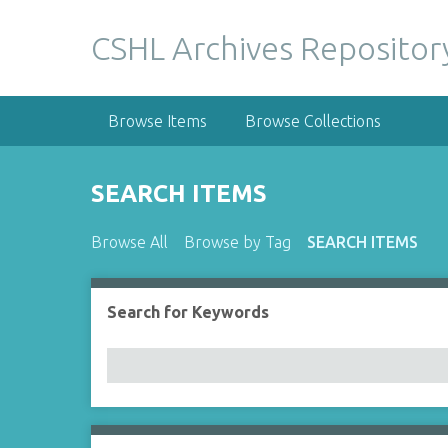
S
k
CSHL Archives Repositor
i
p
t
Browse Items
Browse Collections
o
m
a
SEARCH ITEMS
i
n
Browse All
Browse by Tag
SEARCH ITEMS
c
o
n
Search for Keywords
Number of rows in "Narrow by Specific Fields":
t
e
n
t