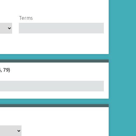
Terms
, 79)