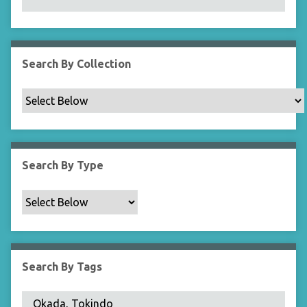
N
a
r
r
Search By Collection
o
w
b
y
S
p
Search By Type
e
c
i
f
i
c
Search By Tags
F
i