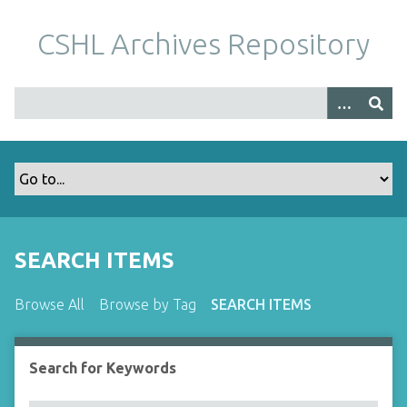
S
k
CSHL Archives Repository
i
p
t
o
m
a
i
n
c
o
SEARCH ITEMS
n
t
Browse All
Browse by Tag
SEARCH ITEMS
e
n
t
Search for Keywords