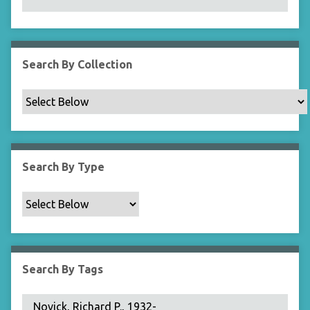
N
a
r
r
Search By Collection
o
w
b
y
S
p
Search By Type
e
c
i
f
i
c
Search By Tags
F
i