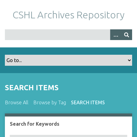
S
k
CSHL Archives Repository
i
p
t
o
m
a
i
n
c
o
SEARCH ITEMS
n
t
Browse All
Browse by Tag
SEARCH ITEMS
e
n
t
Search for Keywords