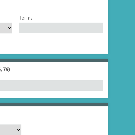
Terms
, 79)