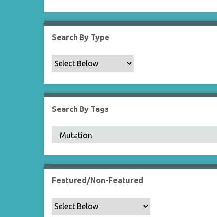
Search By Type
Search By Tags
Featured/Non-Featured