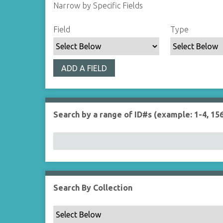
Narrow by Specific Fields
S
S
S
S
Field
Type
e
e
e
e
a
a
a
a
r
r
r
r
ADD A FIELD
c
c
c
c
h
h
h
h
F
T
T
J
i
y
e
o
Search by a range of ID#s (example: 1-4, 156
e
p
r
i
l
e
m
n
d
s
e
r
Search By Collection