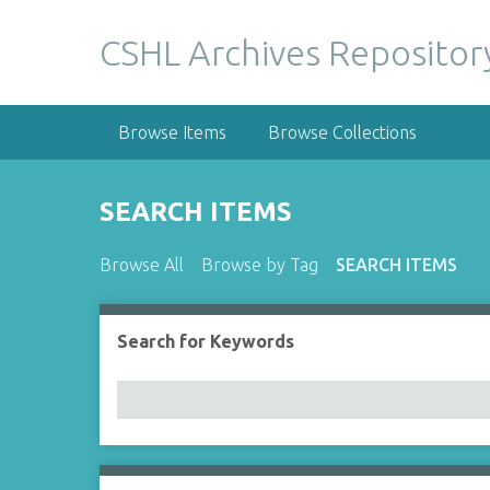
S
k
CSHL Archives Repositor
i
p
t
Browse Items
Browse Collections
o
m
a
SEARCH ITEMS
i
n
Browse All
Browse by Tag
SEARCH ITEMS
c
o
n
Search for Keywords
Number of rows in "Narrow by Specific Fields":
t
e
n
t