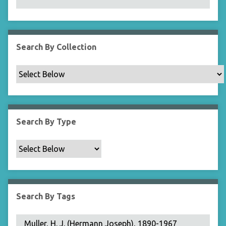
N
a
r
r
Search By Collection
o
w
b
y
S
p
Search By Type
e
c
i
f
i
c
Search By Tags
F
i