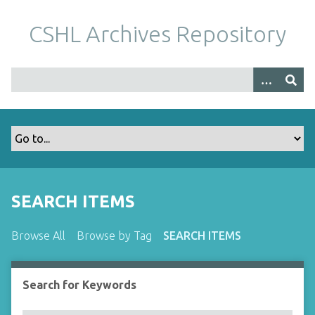
S
k
CSHL Archives Repository
i
p
t
o
m
a
i
n
c
o
SEARCH ITEMS
n
t
Browse All
Browse by Tag
SEARCH ITEMS
e
n
t
Search for Keywords