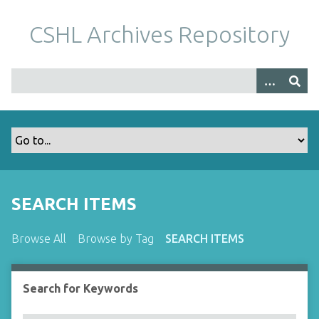
S
k
CSHL Archives Repository
i
p
t
o
m
a
i
n
c
o
SEARCH ITEMS
n
t
Browse All
Browse by Tag
SEARCH ITEMS
e
n
t
Search for Keywords