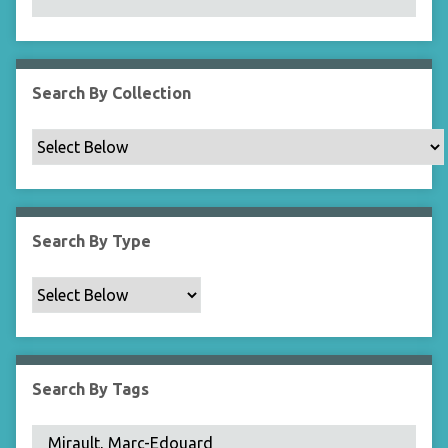
N
a
r
r
Search By Collection
o
w
b
y
S
p
Search By Type
e
c
i
f
i
c
Search By Tags
F
i