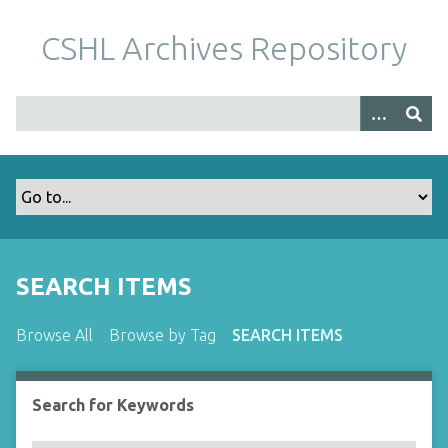
S
k
CSHL Archives Repository
i
p
t
o
m
a
i
n
c
o
SEARCH ITEMS
n
t
Browse All
Browse by Tag
SEARCH ITEMS
e
n
t
Search for Keywords