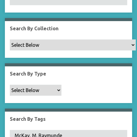
N
a
r
r
Search By Collection
o
w
b
y
S
p
Search By Type
e
c
i
f
i
c
Search By Tags
F
i