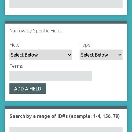
Narrow by Specific Fields
N
u
S
S
S
S
Field
Type
m
e
e
e
e
b
a
a
a
a
e
r
r
r
r
Terms
r
c
c
c
c
o
h
h
h
h
f
F
T
T
J
r
ADD A FIELD
i
y
e
o
o
e
p
r
i
w
l
e
m
n
s
d
s
e
Search by a range of ID#s (example: 1-4, 156, 79)
i
r
n
"