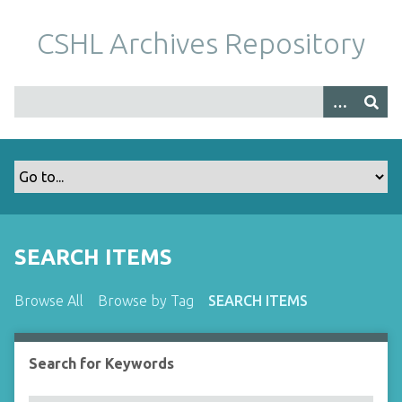
S
k
CSHL Archives Repository
i
p
t
o
m
a
i
n
c
o
SEARCH ITEMS
n
t
Browse All
Browse by Tag
SEARCH ITEMS
e
n
t
Search for Keywords