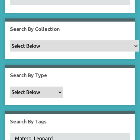
N
a
r
r
Search By Collection
o
w
b
y
S
p
Search By Type
e
c
i
f
i
c
Search By Tags
F
i