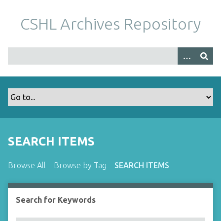
S
k
CSHL Archives Repository
i
p
t
o
m
a
i
n
c
o
SEARCH ITEMS
n
t
Browse All
Browse by Tag
SEARCH ITEMS
e
n
t
Search for Keywords