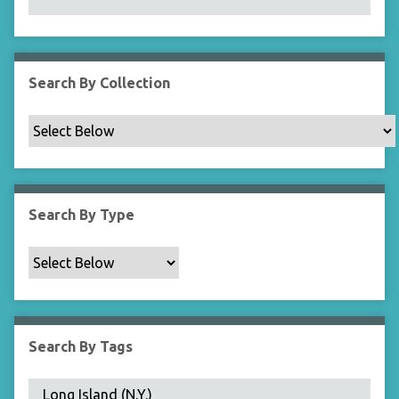
N
a
r
r
Search By Collection
o
w
b
y
S
p
Search By Type
e
c
i
f
i
c
Search By Tags
F
i