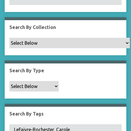
N
a
r
r
Search By Collection
o
w
b
y
S
p
Search By Type
e
c
i
f
i
c
Search By Tags
F
i