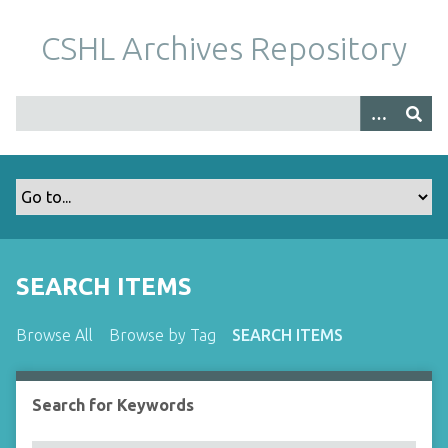
S
k
CSHL Archives Repository
i
p
t
o
m
a
i
n
c
o
SEARCH ITEMS
n
t
Browse All
Browse by Tag
SEARCH ITEMS
e
n
t
Search for Keywords