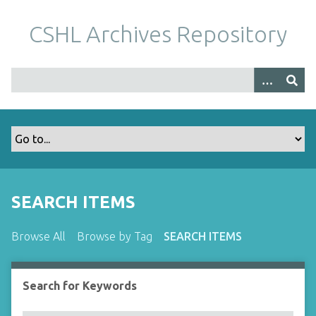
S
k
CSHL Archives Repository
i
p
t
o
m
a
i
n
c
o
SEARCH ITEMS
n
t
Browse All
Browse by Tag
SEARCH ITEMS
e
n
t
Search for Keywords