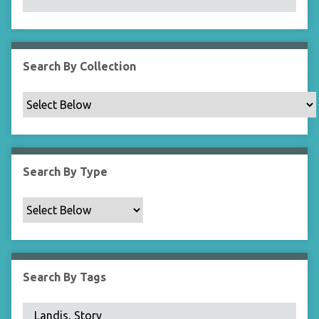
N
a
r
r
Search By Collection
o
w
b
y
S
p
Search By Type
e
c
i
f
i
c
Search By Tags
F
i