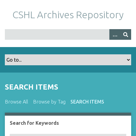
S
k
CSHL Archives Repository
i
p
t
o
m
a
i
n
c
o
SEARCH ITEMS
n
t
Browse All
Browse by Tag
SEARCH ITEMS
e
n
t
Search for Keywords