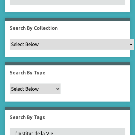
N
a
r
r
Search By Collection
o
w
b
y
S
p
Search By Type
e
c
i
f
i
c
Search By Tags
F
i