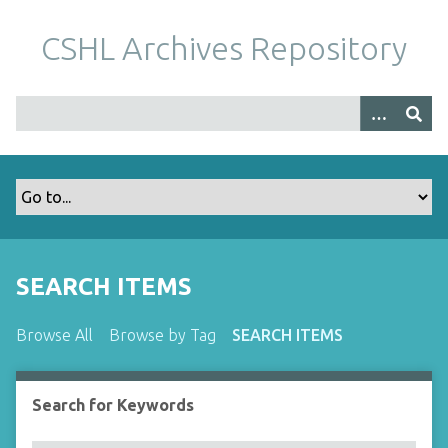
S
k
CSHL Archives Repository
i
p
t
o
m
a
i
n
c
o
SEARCH ITEMS
n
t
Browse All
Browse by Tag
SEARCH ITEMS
e
n
t
Search for Keywords