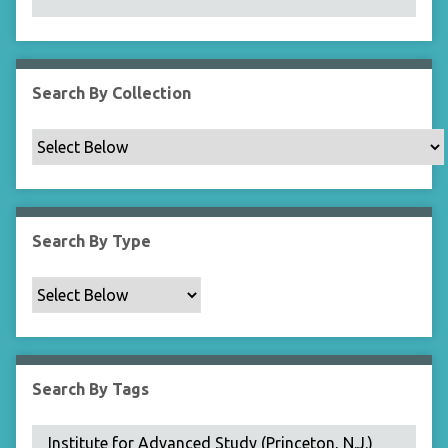
N
a
r
r
Search By Collection
o
w
b
y
S
p
Search By Type
e
c
i
f
i
c
Search By Tags
F
i