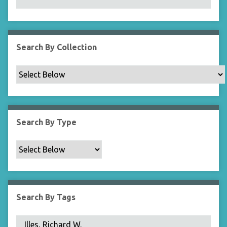
N
a
r
r
Search By Collection
o
w
b
y
S
p
Search By Type
e
c
i
f
i
c
Search By Tags
F
i