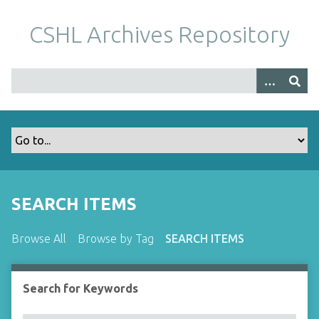
S
k
CSHL Archives Repository
i
p
t
o
m
a
i
n
c
o
SEARCH ITEMS
n
t
Browse All
Browse by Tag
SEARCH ITEMS
e
n
t
Search for Keywords