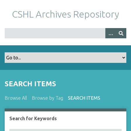
S
k
CSHL Archives Repository
i
p
t
o
m
a
i
n
c
o
SEARCH ITEMS
n
t
Browse All
Browse by Tag
SEARCH ITEMS
e
n
t
Search for Keywords