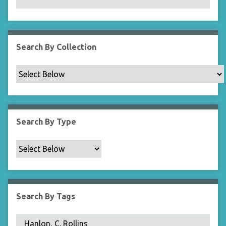
N
a
r
r
Search By Collection
o
w
b
y
S
p
Search By Type
e
c
i
f
i
c
Search By Tags
F
i