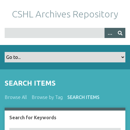
S
k
CSHL Archives Repository
i
p
t
o
m
a
i
n
c
o
SEARCH ITEMS
n
t
Browse All
Browse by Tag
SEARCH ITEMS
e
n
t
Search for Keywords