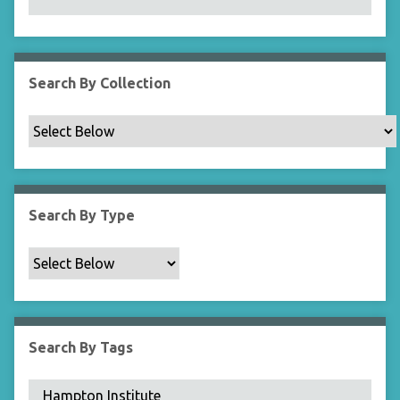
N
a
r
r
Search By Collection
o
w
b
y
S
p
Search By Type
e
c
i
f
i
c
Search By Tags
F
i