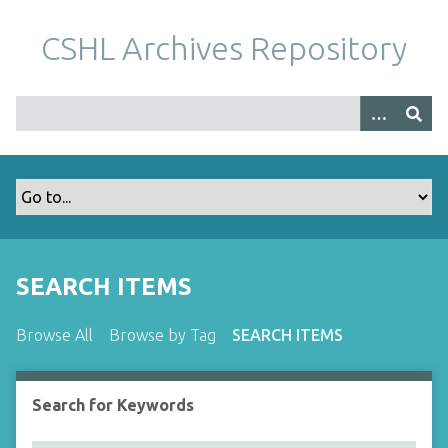
S
k
CSHL Archives Repository
i
p
t
o
m
a
i
n
c
o
SEARCH ITEMS
n
t
Browse All
Browse by Tag
SEARCH ITEMS
e
n
t
Search for Keywords