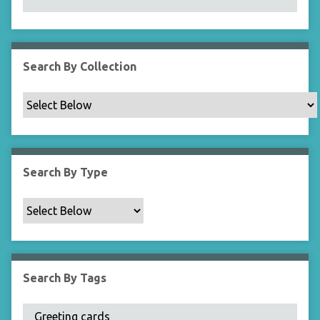
N
a
r
r
Search By Collection
o
w
b
y
S
p
Search By Type
e
c
i
f
i
c
Search By Tags
F
i