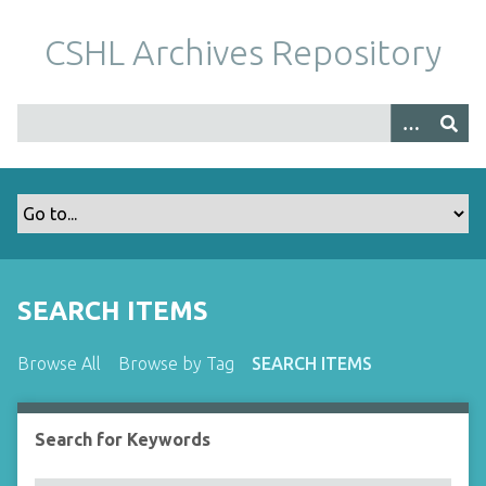
S
k
CSHL Archives Repository
i
p
t
o
m
a
i
n
c
o
SEARCH ITEMS
n
t
Browse All
Browse by Tag
SEARCH ITEMS
e
n
t
Search for Keywords