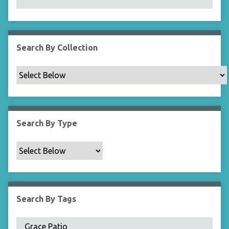
N
a
r
r
Search By Collection
o
w
b
y
S
p
Search By Type
e
c
i
f
i
c
Search By Tags
F
i