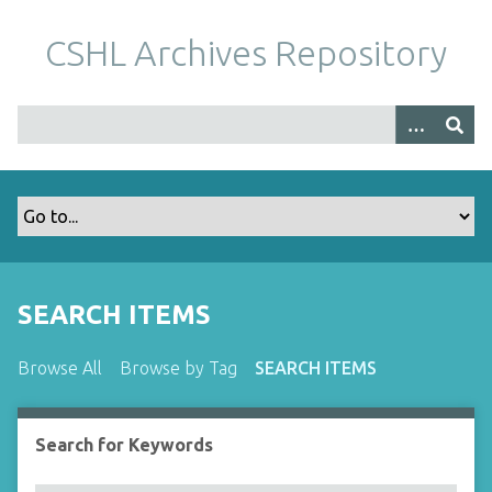
S
k
CSHL Archives Repository
i
p
t
o
m
a
i
n
c
o
SEARCH ITEMS
n
t
Browse All
Browse by Tag
SEARCH ITEMS
e
n
t
Search for Keywords