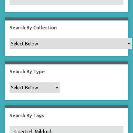
N
a
r
r
Search By Collection
o
w
b
y
S
p
Search By Type
e
c
i
f
i
c
Search By Tags
F
i