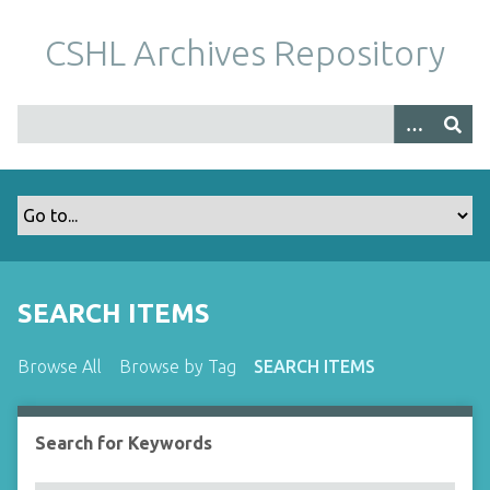
S
k
CSHL Archives Repository
i
p
t
o
m
a
i
n
c
o
SEARCH ITEMS
n
t
Browse All
Browse by Tag
SEARCH ITEMS
e
n
t
Search for Keywords