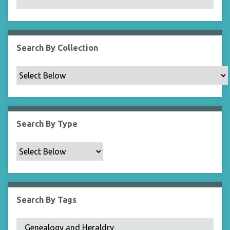
N
a
r
r
Search By Collection
o
w
b
y
S
p
Search By Type
e
c
i
f
i
c
Search By Tags
F
i