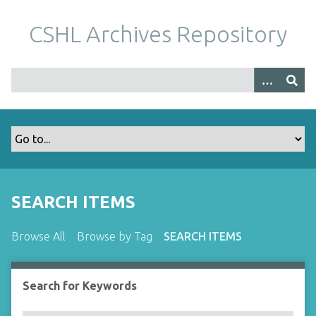
S
k
CSHL Archives Repository
i
p
t
o
m
a
i
n
c
o
SEARCH ITEMS
n
t
Browse All
Browse by Tag
SEARCH ITEMS
e
n
t
Search for Keywords