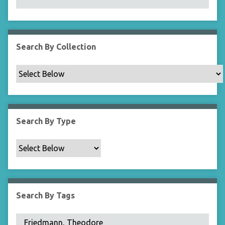
N
a
r
r
Search By Collection
o
w
b
y
S
p
Search By Type
e
c
i
f
i
c
Search By Tags
F
i