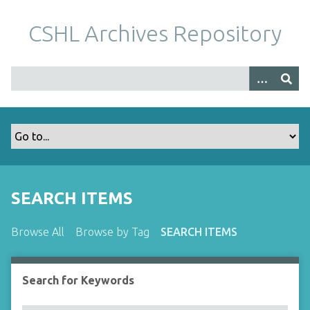
S
k
CSHL Archives Repository
i
p
t
o
m
a
i
n
c
o
SEARCH ITEMS
n
t
Browse All
Browse by Tag
SEARCH ITEMS
e
n
t
Search for Keywords