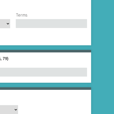
Terms
, 79)