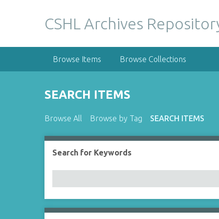
S
k
CSHL Archives Repositor
i
p
t
Browse Items
Browse Collections
o
m
a
SEARCH ITEMS
i
n
Browse All
Browse by Tag
SEARCH ITEMS
c
o
n
Search for Keywords
Number of rows in "Narrow by Specific Fields":
t
e
n
t