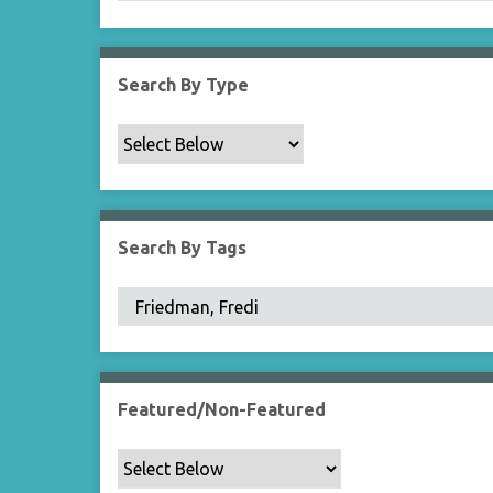
Search By Type
Search By Tags
Featured/Non-Featured