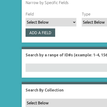
Narrow by Specific Fields
S
S
S
S
Field
Type
e
e
e
e
a
a
a
a
r
r
r
r
ADD A FIELD
c
c
c
c
h
h
h
h
F
T
T
J
i
y
e
o
Search by a range of ID#s (example: 1-4, 156
e
p
r
i
l
e
m
n
d
s
e
r
Search By Collection