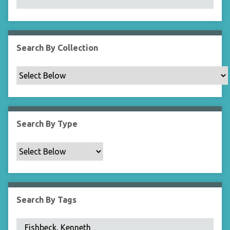
N
a
r
r
Search By Collection
o
w
b
y
S
p
Search By Type
e
c
i
f
i
c
Search By Tags
F
i