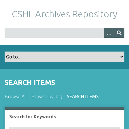
S
k
CSHL Archives Repository
i
p
t
o
m
a
i
n
c
o
SEARCH ITEMS
n
t
Browse All
Browse by Tag
SEARCH ITEMS
e
n
t
Search for Keywords