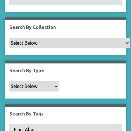
N
a
r
r
Search By Collection
o
w
b
y
S
p
Search By Type
e
c
i
f
i
c
Search By Tags
F
i