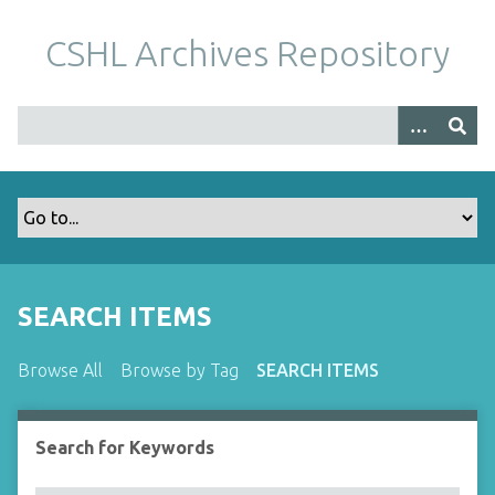
S
k
CSHL Archives Repository
i
p
t
o
m
a
i
n
c
o
SEARCH ITEMS
n
t
Browse All
Browse by Tag
SEARCH ITEMS
e
n
t
Search for Keywords