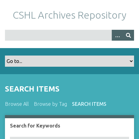
S
k
CSHL Archives Repository
i
p
t
o
m
a
i
n
c
o
SEARCH ITEMS
n
t
Browse All
Browse by Tag
SEARCH ITEMS
e
n
t
Search for Keywords