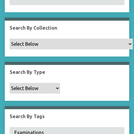
N
a
r
r
Search By Collection
o
w
b
y
S
p
Search By Type
e
c
i
f
i
c
Search By Tags
F
i