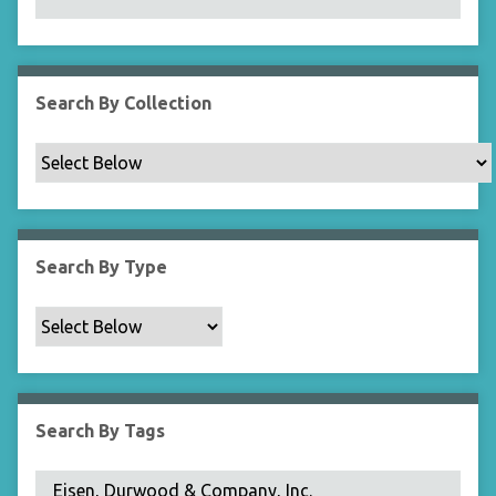
N
a
r
r
Search By Collection
o
w
b
y
S
p
Search By Type
e
c
i
f
i
c
Search By Tags
F
i