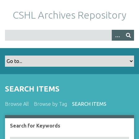
S
k
CSHL Archives Repository
i
p
t
o
m
a
i
n
c
o
SEARCH ITEMS
n
t
Browse All
Browse by Tag
SEARCH ITEMS
e
n
t
Search for Keywords