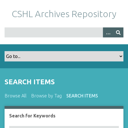
S
k
CSHL Archives Repository
i
p
t
o
m
a
i
n
c
o
SEARCH ITEMS
n
t
Browse All
Browse by Tag
SEARCH ITEMS
e
n
t
Search for Keywords