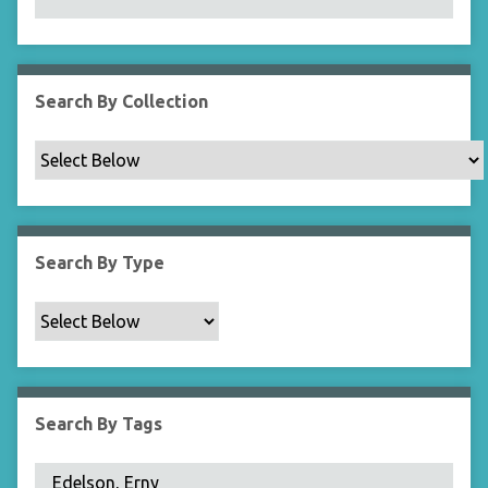
N
a
r
r
Search By Collection
o
w
b
y
S
p
Search By Type
e
c
i
f
i
c
Search By Tags
F
i