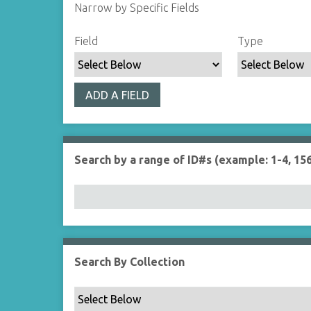
Narrow by Specific Fields
S
S
S
S
Field
Type
e
e
e
e
a
a
a
a
r
r
r
r
ADD A FIELD
c
c
c
c
h
h
h
h
F
T
T
J
i
y
e
o
Search by a range of ID#s (example: 1-4, 156
e
p
r
i
l
e
m
n
d
s
e
r
Search By Collection