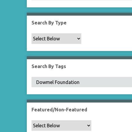
Search By Type
Search By Tags
Featured/Non-Featured