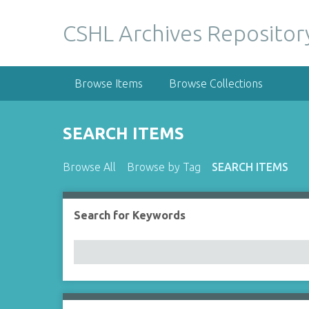
S
k
CSHL Archives Repositor
i
p
t
Browse Items
Browse Collections
o
m
a
SEARCH ITEMS
i
n
Browse All
Browse by Tag
SEARCH ITEMS
c
o
n
Search for Keywords
Number of rows in "Narrow by Specific Fields":
t
e
n
t