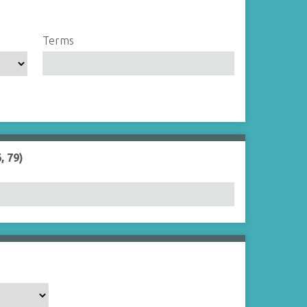
Terms
, 79)