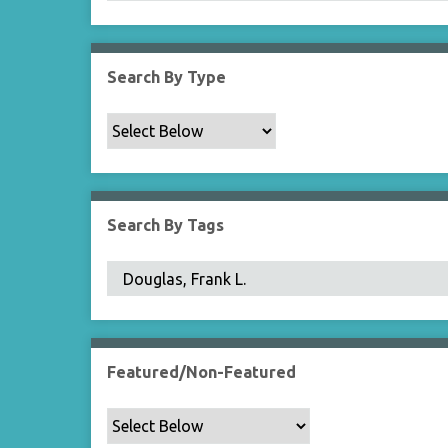
Search By Type
Search By Tags
Featured/Non-Featured