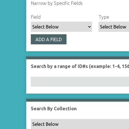
Narrow by Specific Fields
S
S
S
S
Field
Type
e
e
e
e
a
a
a
a
r
r
r
r
ADD A FIELD
c
c
c
c
h
h
h
h
F
T
T
J
i
y
e
o
Search by a range of ID#s (example: 1-4, 156
e
p
r
i
l
e
m
n
d
s
e
r
Search By Collection