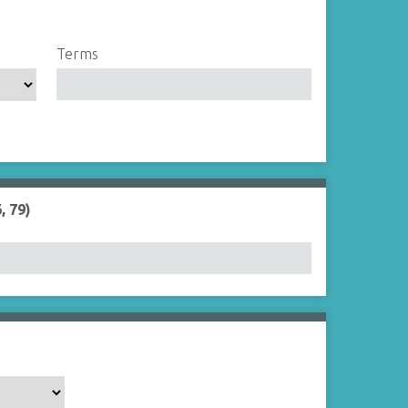
Terms
, 79)