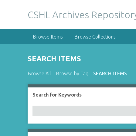
S
k
CSHL Archives Repositor
i
p
t
Browse Items
Browse Collections
o
m
a
SEARCH ITEMS
i
n
Browse All
Browse by Tag
SEARCH ITEMS
c
o
n
Search for Keywords
Number of rows in "Narrow by Specific Fields":
t
e
n
t