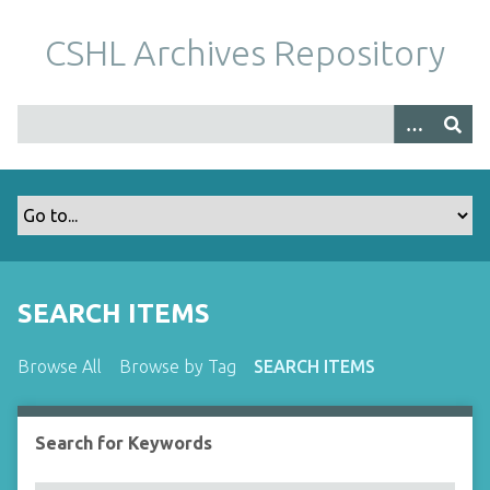
S
k
CSHL Archives Repository
i
p
t
o
m
a
i
n
c
o
SEARCH ITEMS
n
t
Browse All
Browse by Tag
SEARCH ITEMS
e
n
t
Search for Keywords