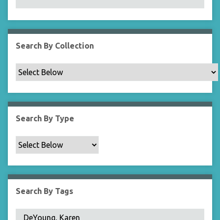
N
a
r
r
Search By Collection
o
w
b
y
S
p
Search By Type
e
c
i
f
i
c
Search By Tags
F
i