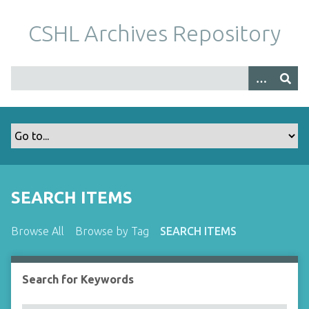
S
k
CSHL Archives Repository
i
p
t
o
m
a
i
n
c
o
SEARCH ITEMS
n
t
Browse All
Browse by Tag
SEARCH ITEMS
e
n
t
Search for Keywords