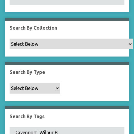
N
a
r
r
Search By Collection
o
w
b
y
S
p
Search By Type
e
c
i
f
i
c
Search By Tags
F
i