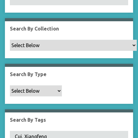
N
a
r
r
Search By Collection
o
w
b
y
S
p
Search By Type
e
c
i
f
i
c
Search By Tags
F
i