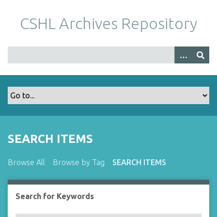
S
k
CSHL Archives Repository
i
p
t
o
m
a
i
n
c
o
SEARCH ITEMS
n
t
Browse All
Browse by Tag
SEARCH ITEMS
e
n
t
Search for Keywords