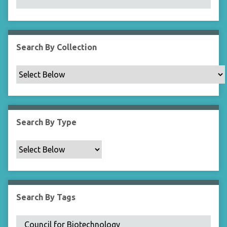
N
a
r
r
Search By Collection
o
w
b
y
S
p
Search By Type
e
c
i
f
i
c
Search By Tags
F
i