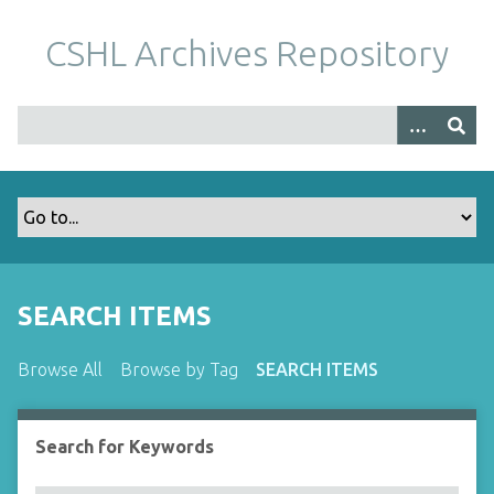
S
k
CSHL Archives Repository
i
p
t
o
m
a
i
n
c
o
SEARCH ITEMS
n
t
Browse All
Browse by Tag
SEARCH ITEMS
e
n
t
Search for Keywords