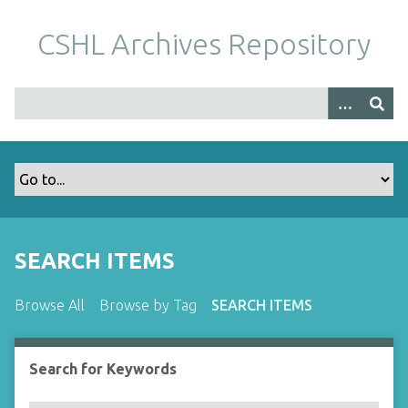
S
k
CSHL Archives Repository
i
p
t
o
m
a
i
n
c
o
SEARCH ITEMS
n
t
Browse All
Browse by Tag
SEARCH ITEMS
e
n
t
Search for Keywords