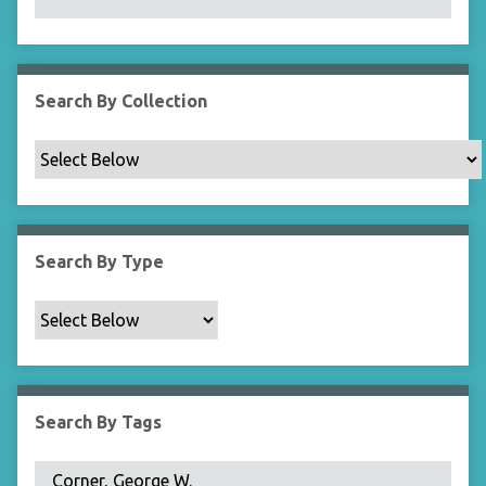
N
a
r
r
Search By Collection
o
w
b
y
S
p
Search By Type
e
c
i
f
i
c
Search By Tags
F
i