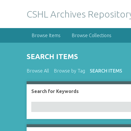
S
k
CSHL Archives Repositor
i
p
t
Browse Items
Browse Collections
o
m
a
SEARCH ITEMS
i
n
Browse All
Browse by Tag
SEARCH ITEMS
c
o
n
Search for Keywords
Number of rows in "Narrow by Specific Fields":
t
e
n
t