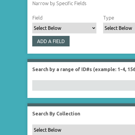
Narrow by Specific Fields
S
S
S
S
Field
Type
e
e
e
e
a
a
a
a
r
r
r
r
ADD A FIELD
c
c
c
c
h
h
h
h
F
T
T
J
i
y
e
o
Search by a range of ID#s (example: 1-4, 156
e
p
r
i
l
e
m
n
d
s
e
r
Search By Collection