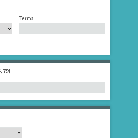
Terms
, 79)