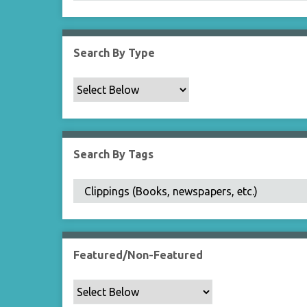
Search By Type
Search By Tags
Featured/Non-Featured