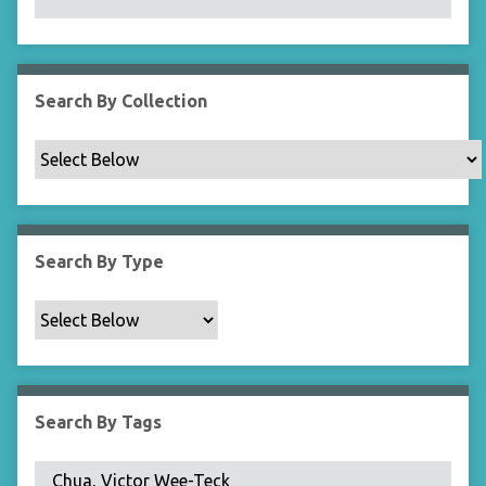
N
a
r
r
Search By Collection
o
w
b
y
S
p
Search By Type
e
c
i
f
i
c
Search By Tags
F
i