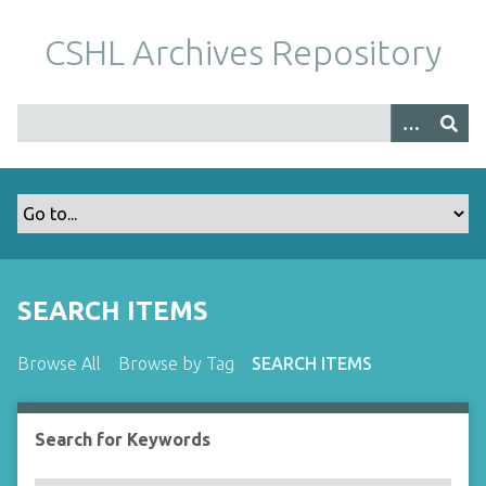
S
k
CSHL Archives Repository
i
p
t
o
m
a
i
n
c
o
SEARCH ITEMS
n
t
Browse All
Browse by Tag
SEARCH ITEMS
e
n
t
Search for Keywords